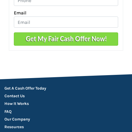
Email
Get A Cash Offer Today
Contact Us
How It Works
FAQ
Our Company
Resources