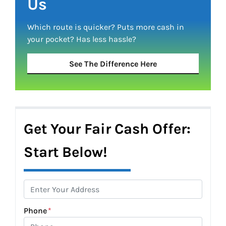
Us
Which route is quicker?
Puts more cash in
your pocket?
Has less hassle?
See The Difference Here
Get Your Fair Cash Offer:
Start Below!
Phone
*