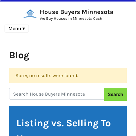
House Buyers Minnesota
We Buy Houses in Minnesota Cash
Menu ▾
Blog
Sorry, no results were found.
Search
Search for:
Listing vs. Selling To